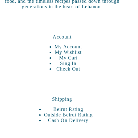
food, and the timeless recipes passed down through
generations in the heart of Lebanon.
Account
My Account
My Wishlist
My Cart
Sing In
Check Out
Shipping
Beirut Rating
Outside Beirut Rating
Cash On Delivery