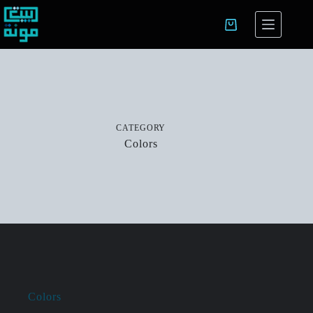
CATEGORY
Colors
Colors