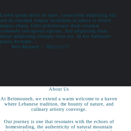
Consequat Semper Viverra Nam Libero
Lorem ipsum dolor sit amet, consectetur adipiscing elit,
sed do eiusmod tempor incididunt ut labore et dolore
magna aliqua. Odio pellentesque diam volutpat
commodo sed egestas egestas. Sed adipiscing diam
donec adipiscing tristique risus nec. In hac habitasse
platea dictumst…
Beit Mouneh
2021/12/17
About Us
At Beitmouneh, we extend a warm welcome to a haven
where Lebanese tradition, the bounty of nature, and
culinary artistry converge.
Our journey is one that resonates with the echoes of
homesteading, the authenticity of natural mountain