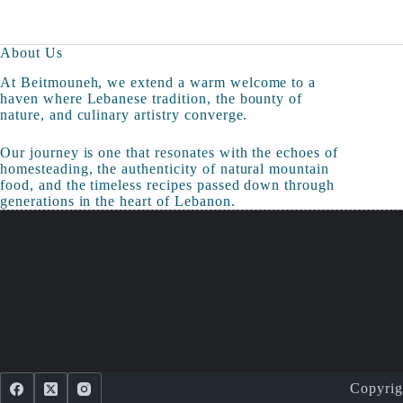
About Us
At Beitmouneh, we extend a warm welcome to a
haven where Lebanese tradition, the bounty of
nature, and culinary artistry converge.
Our journey is one that resonates with the echoes of
homesteading, the authenticity of natural mountain
food, and the timeless recipes passed down through
generations in the heart of Lebanon.
Copyri