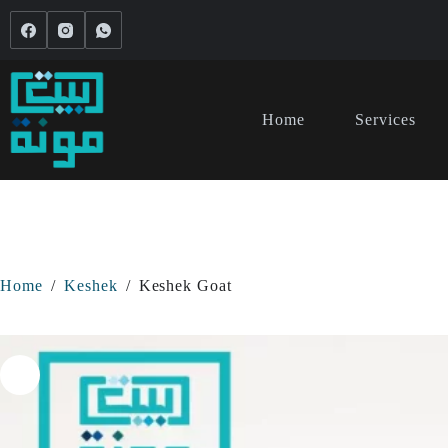
Home
Services
Home
/
Keshek
/
Keshek Goat