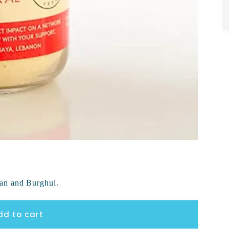
an and Burghul.
dd to cart