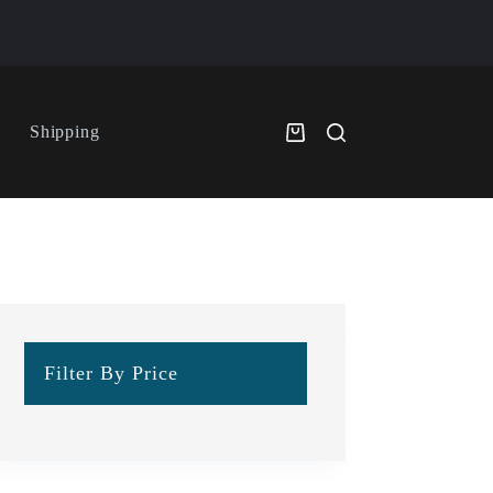
Shipping
Filter By Price