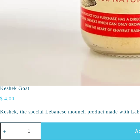
Keshek Goat
$
4,00
Keshek, the special Lebanese mouneh product made with Lab
A