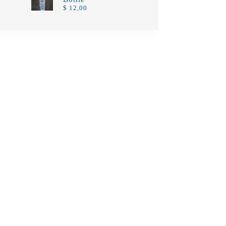
$
12,00