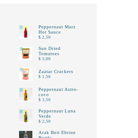
Top rated products
Peppernaut Marz
Hot Sauce
$
2,50
Sun Dried
Tomatoes
$
3,00
Zaatar Crackers
$
1,56
Peppernaut Astro-
coco
$
3,50
Peppernaut Luna
Verde
$
2,50
Arak Beit Ebrine
Bottle