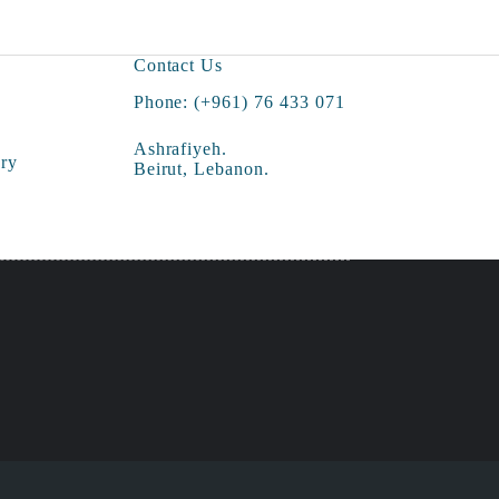
Contact Us
Phone: (+961) 76 433 071
Ashrafiyeh.
ry
Beirut, Lebanon.