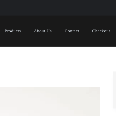
Products
About Us
Contact
Checkout