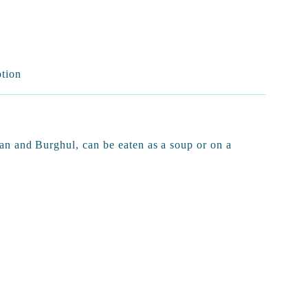
ption
n and Burghul, can be eaten as a soup or on a