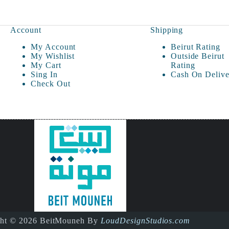
Account
Shipping
My Account
Beirut Rating
My Wishlist
Outside Beirut
My Cart
Rating
Sing In
Cash On Delive
Check Out
ght © 2026 BeitMouneh By
LoudDesignStudios.com