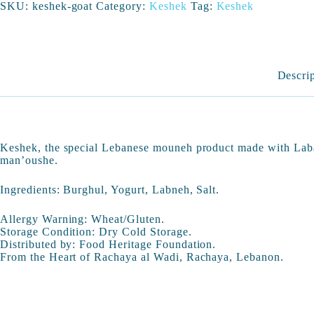
SKU:
keshek-goat
Category:
Keshek
Tag:
Keshek
Descri
Keshek, the special Lebanese mouneh product made with Laba
man’oushe.
Ingredients: Burghul, Yogurt, Labneh, Salt.
Allergy Warning: Wheat/Gluten.
Storage Condition: Dry Cold Storage.
Distributed by: Food Heritage Foundation.
From the Heart of Rachaya al Wadi, Rachaya, Lebanon.