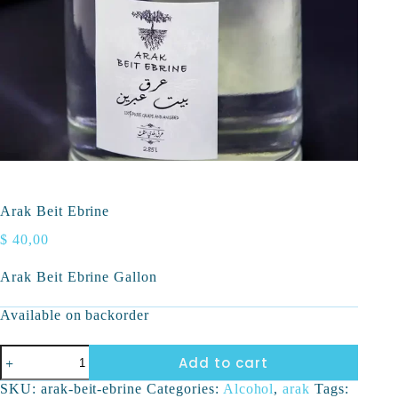
Arak Beit Ebrine
$
40,00
Arak Beit Ebrine Gallon
Available on backorder
Add to cart
SKU:
arak-beit-ebrine
Categories:
Alcohol
,
arak
Tags: