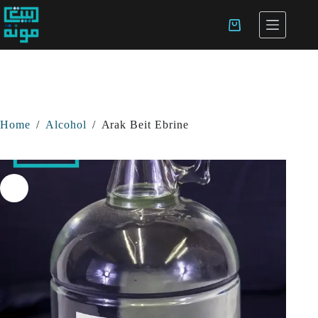
Home
/
Alcohol
/
Arak Beit Ebrine