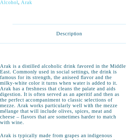
Alcohol
,
Arak
Description
Arak is a distilled alcoholic drink favored in the Middle
East. Commonly used in social settings, the drink is
famous for its strength, the aniseed flavor and the
milky-white color it turns when water is added to it.
Arak has a freshness that cleans the palate and aids
digestion. It is often served as an aperitif and then as
the perfect accompaniment to classic selections of
mezze. Arak works particularly well with the mezze
mélange that will include olives, spices, meat and
cheese – flavors that are sometimes harder to match
with wine.
Arak is typically made from grapes an indigenous