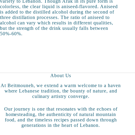
variety to Lebanon. Though Arak in its pure form is
colorless, the clear liquid is aniseed-flavored. Aniseed
is added to the distilled alcohol during the second of
three distillation processes. The ratio of aniseed to
alcohol can vary which results in different qualities,
but the strength of the drink usually falls between
50%-60%.
About Us
At Beitmouneh, we extend a warm welcome to a haven
where Lebanese tradition, the bounty of nature, and
culinary artistry converge.
Our journey is one that resonates with the echoes of
homesteading, the authenticity of natural mountain
food, and the timeless recipes passed down through
generations in the heart of Lebanon.