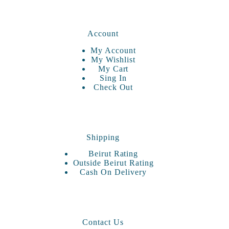
Account
My Account
My Wishlist
My Cart
Sing In
Check Out
Shipping
Beirut Rating
Outside Beirut Rating
Cash On Delivery
Contact Us